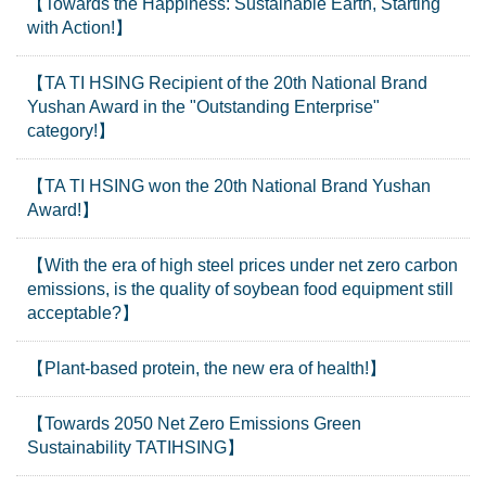
【Towards the Happiness: Sustainable Earth, Starting
with Action!】
【TA TI HSING Recipient of the 20th National Brand
Yushan Award in the "Outstanding Enterprise"
category!】
【TA TI HSING won the 20th National Brand Yushan
Award!】
【With the era of high steel prices under net zero carbon
emissions, is the quality of soybean food equipment still
acceptable?】
【Plant-based protein, the new era of health!】
【Towards 2050 Net Zero Emissions Green
Sustainability TATIHSING】