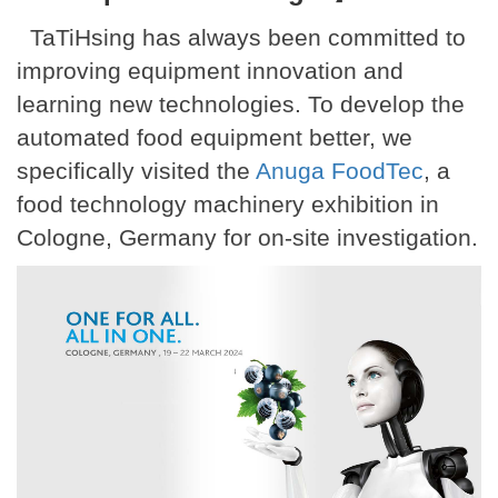
TaTiHsing has always been committed to
improving equipment innovation and
learning new technologies. To develop the
automated food equipment better, we
specifically visited the
Anuga FoodTec
, a
food technology machinery exhibition in
Cologne, Germany for on-site investigation.