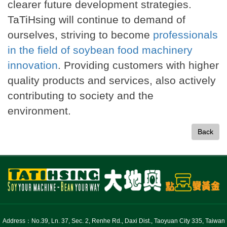
clearer future development strategies.
TaTiHsing will continue to demand of
ourselves, striving to become
professionals
in the field of soybean food machinery
innovation
. Providing customers with higher
quality products and services, also actively
contributing to society and the
environment.
Back
Address：No.39, Ln. 37, Sec. 2, Renhe Rd., Daxi Dist., Taoyuan City 335, Taiwan