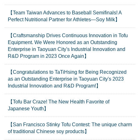
【Team Taiwan Advances to Baseball Semifinals! A
Perfect Nutritional Partner for Athletes—Soy Milk】
【Craftsmanship Drives Continuous Innovation in Tofu
Equipment. We Were Honored as an Outstanding
Enterprise in Taoyuan City's Industrial Innovation and
R&D Program in 2023 Once Again】
【Congratulations to TaTiHsing for Being Recognized
as an Outstanding Enterprise in Taoyuan City's 2023
Industrial Innovation and R&D Program!】
【Tofu Bar Craze! The New Health Favorite of
Japanese Youth】
【San Francisco Stinky Tofu Contest: The unique charm
of traditional Chinese soy products】