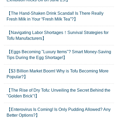
【The Hand-Shaken Drink Scandal! Is There Really
Fresh Milk in Your “Fresh Milk Tea”?】
【Navigating Labor Shortages！Survival Strategies for
Tofu Manufacturers】
【Eggs Becoming "Luxury Items"? Smart Money-Saving
Tips During the Egg Shortage!】
【$3 Billion Market Boom! Why is Tofu Becoming More
Popular?】
【The Rise of Dry Tofu: Unveiling the Secret Behind the
"Golden Brick"!】
【Enterovirus Is Coming! Is Only Pudding Allowed? Any
Better Options?】