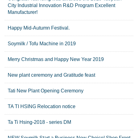
City Industrial Innovation R&D Program Excellent
Manufacturer!
Happy Mid-Autumn Festival.
Soymilk / Tofu Machine in 2019
Merry Christmas and Happy New Year 2019
New plant ceremony and Gratitude feast
Tati New Plant Opening Ceremony
TA TI HSING Relocation notice
Ta Ti Hsing-2018 - series DM
NEW Soymilk Start a Business New Choice! Shop Front