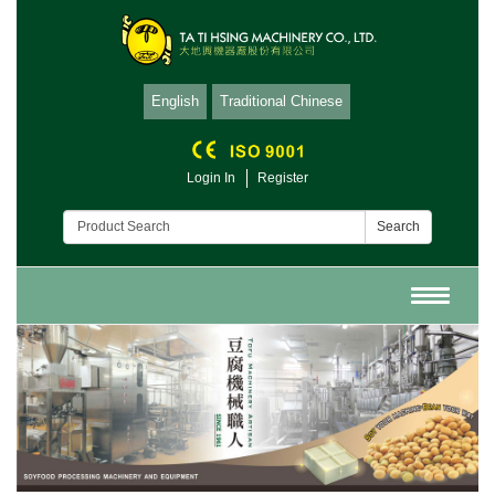
English
Traditional Chinese
Login In
Register
Search