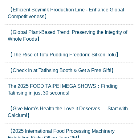
【Efficient Soymilk Production Line - Enhance Global
Competitiveness】
【Global Plant-Based Trend: Preserving the Integrity of
Whole Foods】
【The Rise of Tofu Pudding Freedom: Silken Tofu】
【Check In at Tatihsing Booth & Get a Free Gift!】
The 2025 FOOD TAIPEI MEGA SHOWS：Finding
Tatihsing in just 30 seconds!
【Give Mom’s Health the Love it Deserves — Start with
Calcium!】
【2025 International Food Processing Machinery
Exhibition Kicks Off on June 25!】