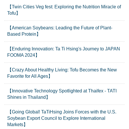
【Twin Cities Veg fest: Exploring the Nutrition Miracle of
Tofu】
【American Soybeans: Leading the Future of Plant-
Based Protein】
【Enduring Innovation: Ta Ti Hsing's Journey to JAPAN
FOOMA 2024】
【Crazy About Healthy Living: Tofu Becomes the New
Favorite for All Ages】
【Innovative Technology Spotlighted at Thaifex - TATI
Shines in Thailand】
【Going Global! TaTiHsing Joins Forces with the U.S.
Soybean Export Council to Explore International
Markets】