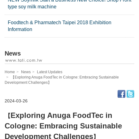
type soy milk machine
Foodtech & Pharmatech Taipei 2018 Exhibition
Information
News
Home
News
Latest Updates
【Exploring Anuga FoodTec in Cologne: Embracing Sustainable
Development Challenges】
2024-03-26
Exploring Anuga FoodTec in
【
Cologne: Embracing Sustainable
Development Challenges
】