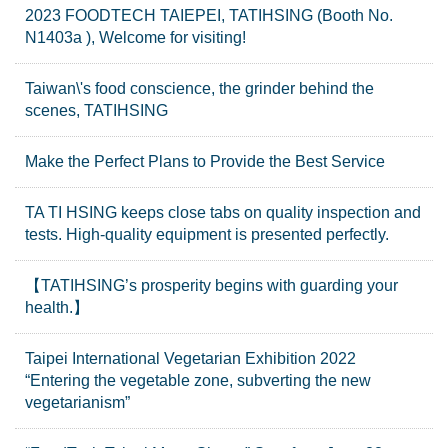
2023 FOODTECH TAIEPEI, TATIHSING (Booth No.
N1403a ), Welcome for visiting!
Taiwan\'s food conscience, the grinder behind the
scenes, TATIHSING
Make the Perfect Plans to Provide the Best Service
TA TI HSING keeps close tabs on quality inspection and
tests. High-quality equipment is presented perfectly.
【TATIHSING’s prosperity begins with guarding your
health.】
Taipei International Vegetarian Exhibition 2022
“Entering the vegetable zone, subverting the new
vegetarianism”