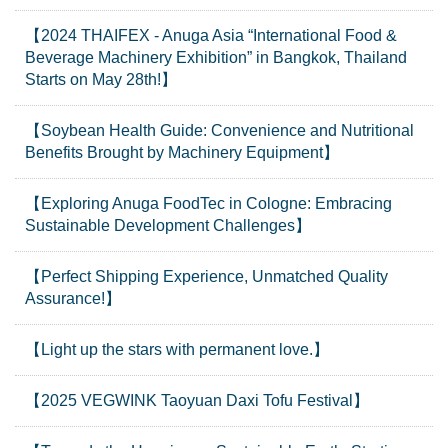
【2024 THAIFEX - Anuga Asia “International Food &
Beverage Machinery Exhibition” in Bangkok, Thailand
Starts on May 28th!】
【Soybean Health Guide: Convenience and Nutritional
Benefits Brought by Machinery Equipment】
【Exploring Anuga FoodTec in Cologne: Embracing
Sustainable Development Challenges】
【Perfect Shipping Experience, Unmatched Quality
Assurance!】
【Light up the stars with permanent love.】
【2025 VEGWINK Taoyuan Daxi Tofu Festival】