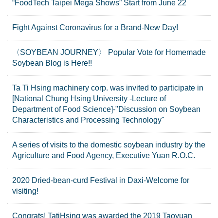
“FoodTech Taipei Mega Shows” Start from June 22
Fight Against Coronavirus for a Brand-New Day!
〈SOYBEAN JOURNEY〉 Popular Vote for Homemade
Soybean Blog is Here!!
Ta Ti Hsing machinery corp. was invited to participate in
[National Chung Hsing University -Lecture of
Department of Food Science]-"Discussion on Soybean
Characteristics and Processing Technology"
A series of visits to the domestic soybean industry by the
Agriculture and Food Agency, Executive Yuan R.O.C.
2020 Dried-bean-curd Festival in Daxi-Welcome for
visiting!
Congrats! TatiHsing was awarded the 2019 Taoyuan