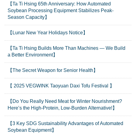
【Ta Ti Hsing 65th Anniversary: How Automated
Soybean Processing Equipment Stabilizes Peak-
Season Capacity】
【Lunar New Year Holidays Notice】
【Ta Ti Hsing Builds More Than Machines — We Build
a Better Environment】
【The Secret Weapon for Senior Health】
【 2025 VEGWINK Taoyuan Daxi Tofu Festival 】
【Do You Really Need Meat for Winter Nourishment?
Here’s the High-Protein, Low-Burden Alternative!】
【3 Key SDG Sustainability Advantages of Automated
Soybean Equipment】