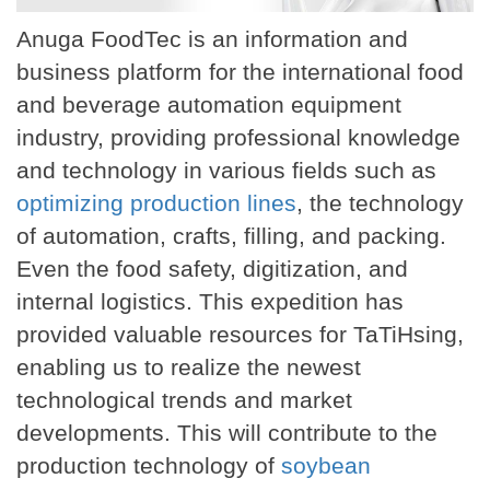
Anuga FoodTec is an information and
business platform for the international food
and beverage automation equipment
industry, providing professional knowledge
and technology in various fields such as
optimizing production lines
, the technology
of automation, crafts, filling, and packing.
Even the food safety, digitization, and
internal logistics. This expedition has
provided valuable resources for TaTiHsing,
enabling us to realize the newest
technological trends and market
developments. This will contribute to the
production technology of
soybean