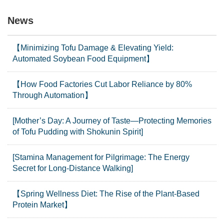
News
【Minimizing Tofu Damage & Elevating Yield:
Automated Soybean Food Equipment】
【How Food Factories Cut Labor Reliance by 80%
Through Automation】
[Mother’s Day: A Journey of Taste—Protecting Memories
of Tofu Pudding with Shokunin Spirit]
[Stamina Management for Pilgrimage: The Energy
Secret for Long-Distance Walking]
【Spring Wellness Diet: The Rise of the Plant-Based
Protein Market】