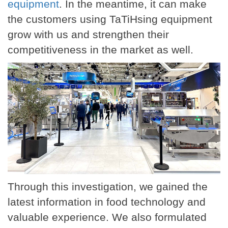
equipment
. In the meantime, it can make
the customers using TaTiHsing equipment
grow with us and strengthen their
competitiveness in the market as well.
Through this investigation, we gained the
latest information in food technology and
valuable experience. We also formulated