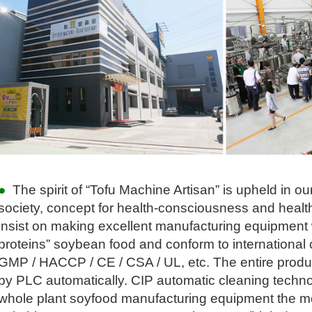
●
The spirit of
“
Tofu Machine Artisan
”
is upheld in o
society, concept for health-consciousness and health
insist on making excellent manufacturing equipmen
proteins
”
soybean food and conform to international ce
GMP / HACCP / CE / CSA / UL, etc. The entire produc
by PLC automatically. CIP automatic cleaning techn
whole plant soyfood manufacturing equipment the mo