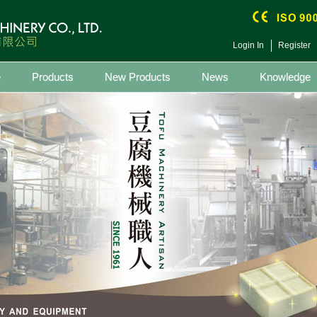
Login In
Register
e
Products
New Products
News
Knowledge