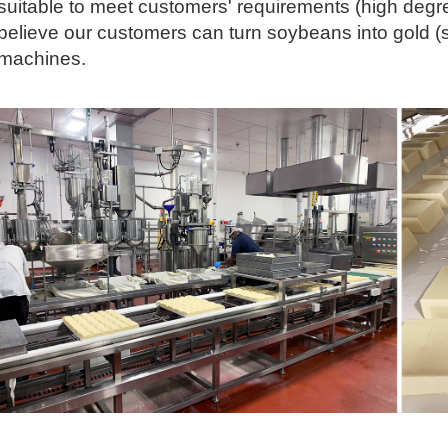
suitable to meet customers' requirements (high degr
believe our customers can turn soybeans into gold (
machines.