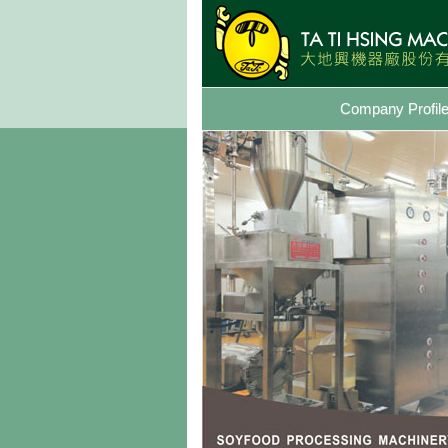
Company Profil