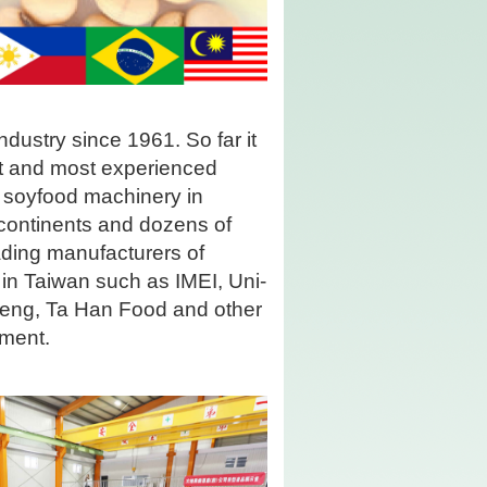
dustry since 1961. So far it
st and most experienced
 soyfood machinery in
 continents and dozens of
eading manufacturers of
in Taiwan such as IMEI, Uni-
Feng, Ta Han Food and other
pment.