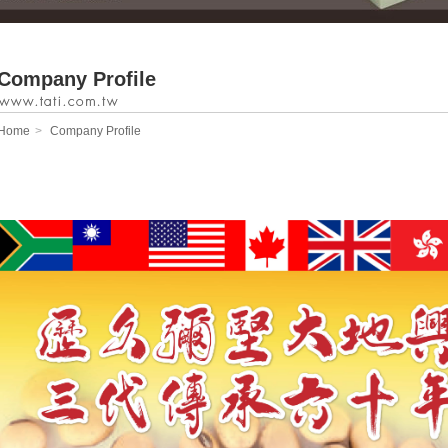
Company Profile
Home
Company Profile