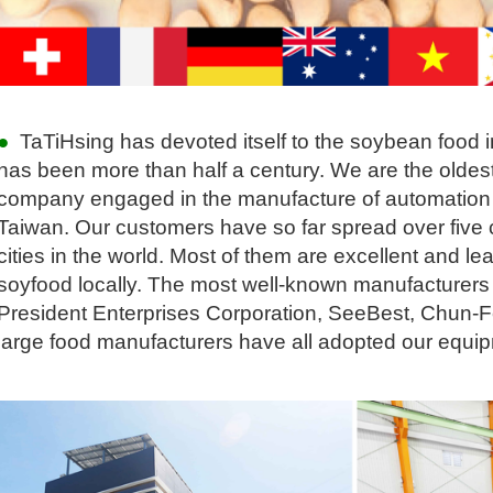
●
TaTiHsing has devoted itself to the soybean food in
has been more than half a century. We are the olde
company engaged in the manufacture of automation
Taiwan. Our customers have so far spread over five
cities in the world. Most of them are excellent and l
soyfood locally. The most well-known manufacturers 
President Enterprises Corporation, SeeBest, Chun-
large food manufacturers have all adopted our equi