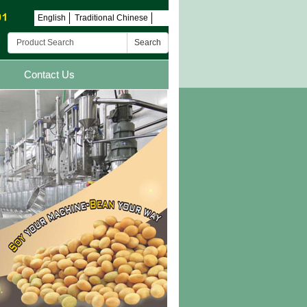
English
Traditional Chinese
Search
Contact Us