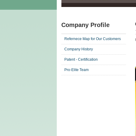
Company Profile
Refernece Map for Our Customers
Company History
Patent - Certification
Pro-Elite Team