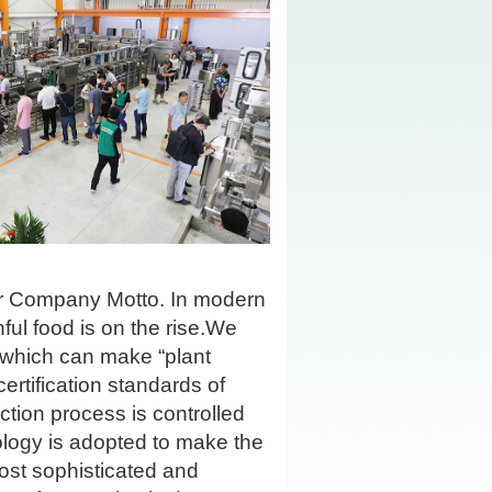
ur Company Motto. In modern
ful food is on the rise.We
t which can make
“
plant
rtification standards of
tion process is controlled
ology is adopted to make the
st sophisticated and