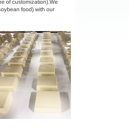
ee of customization).We
soybean food) with our