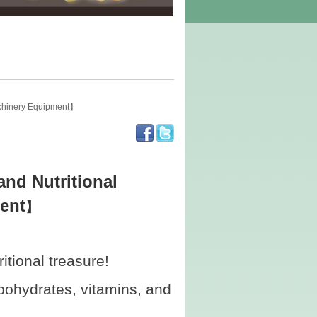
achinery Equipment】
nd Nutritional
ent
】
tional treasure!
rbohydrates, vitamins, and