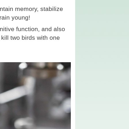
tain memory, stabilize
rain young!
tive function, and also
kill two birds with one