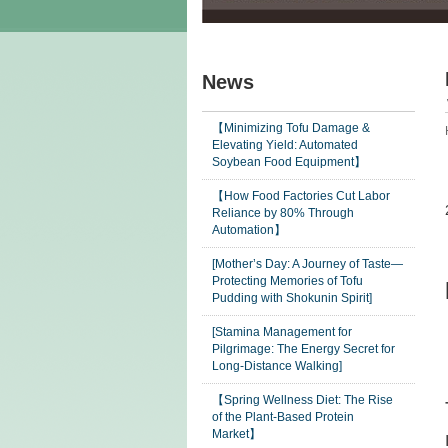
News
【Minimizing Tofu Damage &
Elevating Yield: Automated
Soybean Food Equipment】
【How Food Factories Cut Labor
Reliance by 80% Through
Automation】
[Mother’s Day: A Journey of Taste—
Protecting Memories of Tofu
Pudding with Shokunin Spirit]
[Stamina Management for
Pilgrimage: The Energy Secret for
Long-Distance Walking]
【Spring Wellness Diet: The Rise
of the Plant-Based Protein
Market】