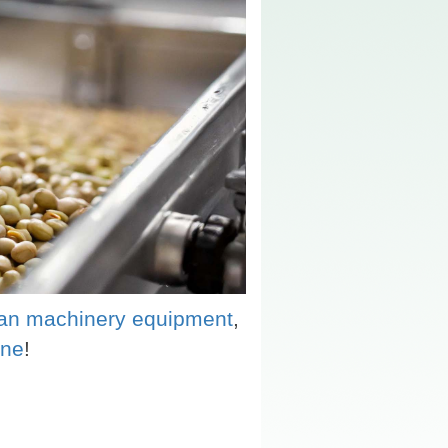
n machinery equipment
,
ine
!