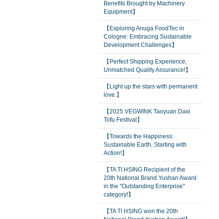
Benefits Brought by Machinery
Equipment】
【Exploring Anuga FoodTec in
Cologne: Embracing Sustainable
Development Challenges】
【Perfect Shipping Experience,
Unmatched Quality Assurance!】
【Light up the stars with permanent
love.】
【2025 VEGWINK Taoyuan Daxi
Tofu Festival】
【Towards the Happiness:
Sustainable Earth, Starting with
Action!】
【TA TI HSING Recipient of the
20th National Brand Yushan Award
in the "Outstanding Enterprise"
category!】
【TA TI HSING won the 20th