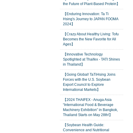
the Future of Plant-Based Protein】
【Enduring Innovation: Ta Ti
Hsing's Journey to JAPAN FOOMA
2024】
【Crazy About Healthy Living: Tofu
Becomes the New Favorite for All
Ages】
【Innovative Technology
Spotlighted at Thaifex - TATI Shines
in Thailand】
【Going Global! TaTiHsing Joins
Forces with the U.S. Soybean
Export Council to Explore
International Markets】
【2024 THAIFEX - Anuga Asia
“International Food & Beverage
Machinery Exhibition” in Bangkok,
Thailand Starts on May 28th!】
【Soybean Health Guide:
Convenience and Nutritional