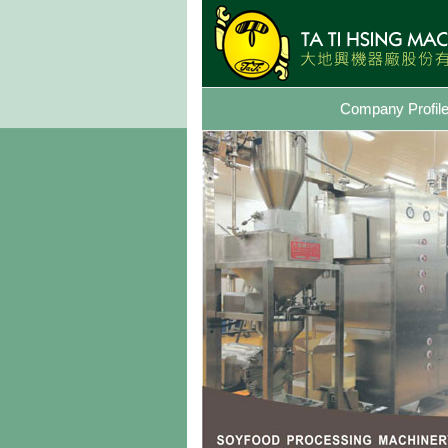
Company Profil