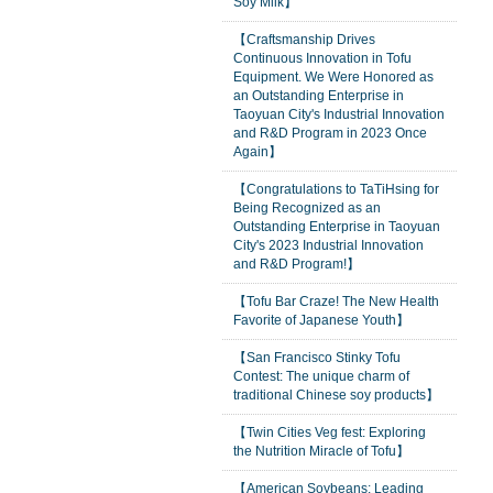
Soy Milk】
【Craftsmanship Drives
Continuous Innovation in Tofu
Equipment. We Were Honored as
an Outstanding Enterprise in
Taoyuan City's Industrial Innovation
and R&D Program in 2023 Once
Again】
【Congratulations to TaTiHsing for
Being Recognized as an
Outstanding Enterprise in Taoyuan
City's 2023 Industrial Innovation
and R&D Program!】
【Tofu Bar Craze! The New Health
Favorite of Japanese Youth】
【San Francisco Stinky Tofu
Contest: The unique charm of
traditional Chinese soy products】
【Twin Cities Veg fest: Exploring
the Nutrition Miracle of Tofu】
【American Soybeans: Leading