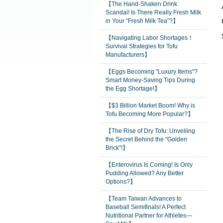
【The Hand-Shaken Drink
Scandal! Is There Really Fresh Milk
in Your “Fresh Milk Tea”?】
【Navigating Labor Shortages！
Survival Strategies for Tofu
Manufacturers】
【Eggs Becoming "Luxury Items"?
Smart Money-Saving Tips During
the Egg Shortage!】
【$3 Billion Market Boom! Why is
Tofu Becoming More Popular?】
【The Rise of Dry Tofu: Unveiling
the Secret Behind the "Golden
Brick"!】
【Enterovirus Is Coming! Is Only
Pudding Allowed? Any Better
Options?】
【Team Taiwan Advances to
Baseball Semifinals! A Perfect
Nutritional Partner for Athletes—