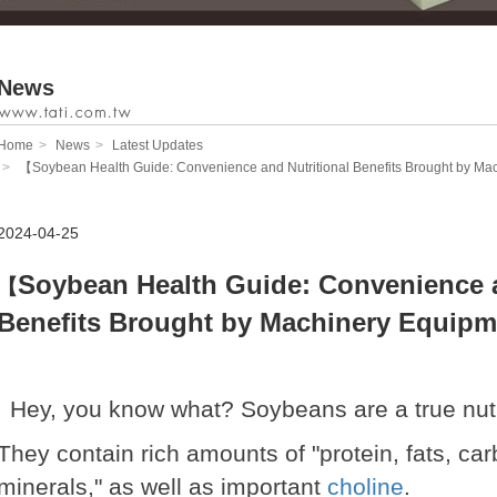
News
Home
News
Latest Updates
【Soybean Health Guide: Convenience and Nutritional Benefits Brought by M
2024-04-25
Soybean Health Guide: Convenience a
【
Benefits Brought by Machinery Equipm
Hey, you know what? Soybeans are a true nutri
They contain rich amounts of "protein, fats, ca
minerals," as well as important
choline
.