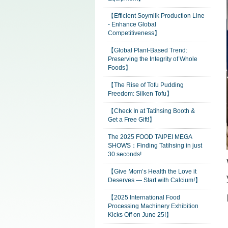
【Efficient Soymilk Production Line
- Enhance Global
Competitiveness】
【Global Plant-Based Trend:
Preserving the Integrity of Whole
Foods】
【The Rise of Tofu Pudding
Freedom: Silken Tofu】
【Check In at Tatihsing Booth &
Get a Free Gift!】
The 2025 FOOD TAIPEI MEGA
SHOWS：Finding Tatihsing in just
30 seconds!
【Give Mom’s Health the Love it
Deserves — Start with Calcium!】
【2025 International Food
Processing Machinery Exhibition
Kicks Off on June 25!】