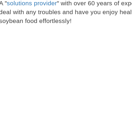
A "
solutions provider
" with over 60 years of exp
deal with any troubles and have you enjoy heal
soybean food effortlessly!