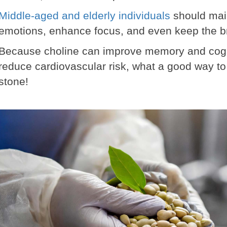
Middle-aged and elderly individuals
should main
emotions, enhance focus, and even keep the b
Because choline can improve memory and cogni
reduce cardiovascular risk, what a good way to 
stone!