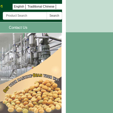
English
Traditional Chinese
Search
Contact Us