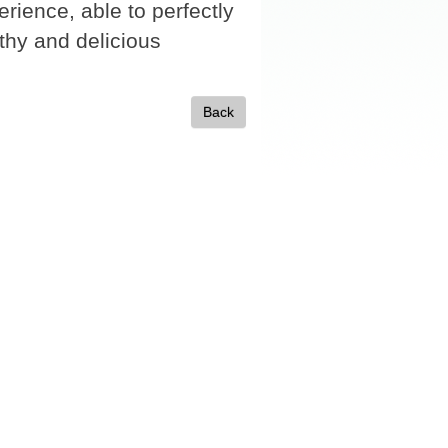
erience, able to perfectly
thy and delicious
Back