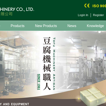
Login In
Register
e
Products
New Products
News
Knowledge