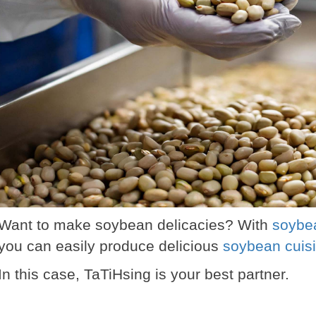
Want to make soybean delicacies? With
soybea
you can easily produce delicious
soybean cuis
In this case, TaTiHsing is your best partner.