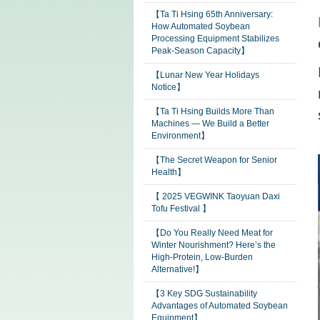
【Ta Ti Hsing 65th Anniversary:
How Automated Soybean
Processing Equipment Stabilizes
Peak-Season Capacity】
【Lunar New Year Holidays
Notice】
【Ta Ti Hsing Builds More Than
Machines — We Build a Better
Environment】
【The Secret Weapon for Senior
Health】
【 2025 VEGWINK Taoyuan Daxi
Tofu Festival 】
【Do You Really Need Meat for
Winter Nourishment? Here’s the
High-Protein, Low-Burden
Alternative!】
【3 Key SDG Sustainability
Advantages of Automated Soybean
Equipment】