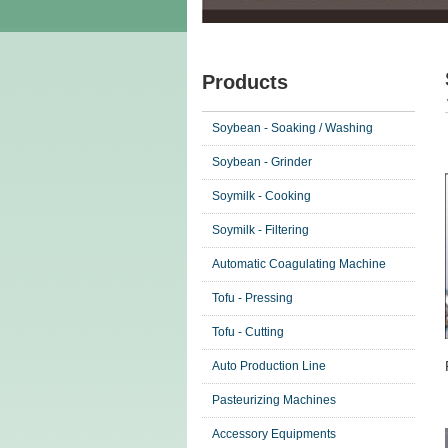
Products
Soybean - Soaking / Washing
Soybean - Grinder
Soymilk - Cooking
Soymilk - Filtering
Automatic Coagulating Machine
Tofu - Pressing
Tofu - Cutting
Auto Production Line
Pasteurizing Machines
Accessory Equipments