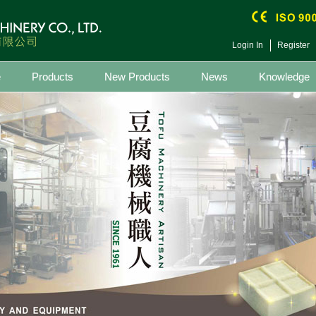
Login In
Register
e
Products
New Products
News
Knowledge