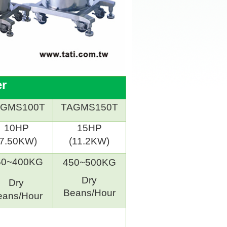
er
AGMS100T
TAGMS150T
10HP
15HP
(7.50KW)
(11.2KW)
50~400KG
450~500KG
Dry
Dry
Beans/Hour
eans/Hour