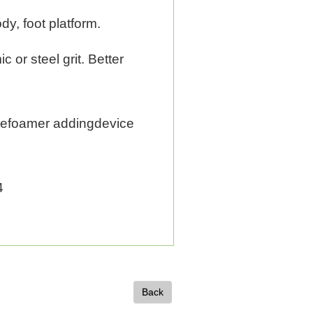
dy, foot platform.
 or steel grit. Better
defoamer addingdevice
4
Back