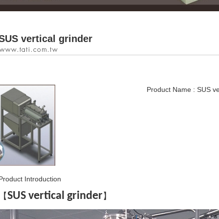
SUS vertical grinder
Product Name : SUS ver
Product Introduction
SUS vertical grinder
【
】