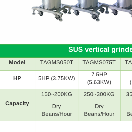
SUS vertical grind
Model
TAGMS050T
TAGMS075T
T
7.5HP
HP
5HP (3.75KW)
(5.63KW)
150~200KG
250~300KG
3
Capacity
Dry
Dry
Beans/Hour
Beans/Hour
B