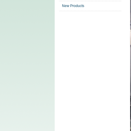
New Products