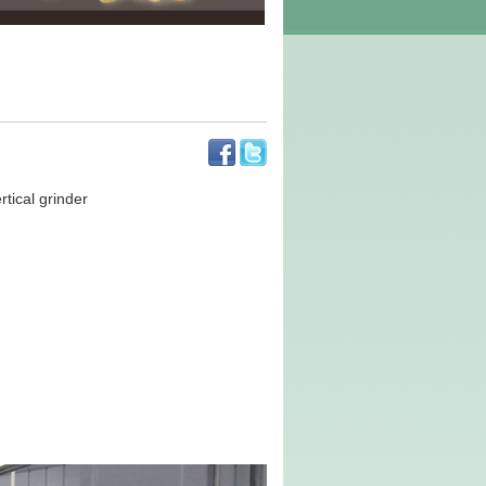
tical grinder