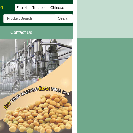
English
Traditional Chinese
Search
Contact Us