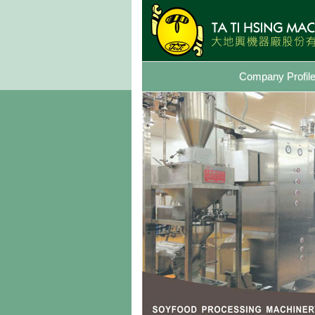
Company Profil