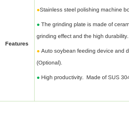
●
Stainless steel polishing machine bo
●
The grinding plate is made of ceramic
grinding effect and the high durability.
Features
●
Auto soybean feeding device and 
(Optional).
●
High productivity. Made of SUS 30